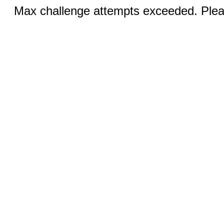
Max challenge attempts exceeded. Pleas