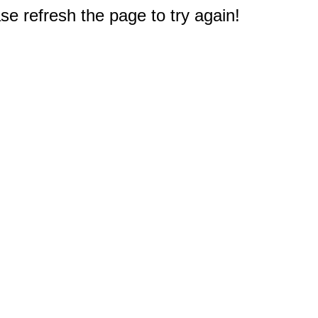
e refresh the page to try again!