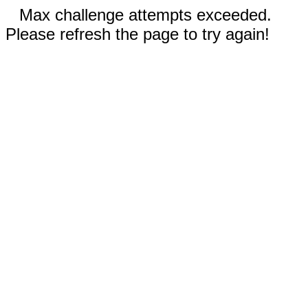
Max challenge attempts exceeded.
Please refresh the page to try again!