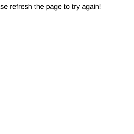
e refresh the page to try again!