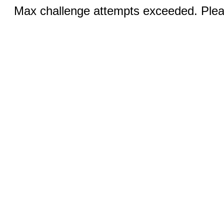
Max challenge attempts exceeded. Pleas