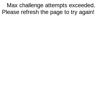
Max challenge attempts exceeded.
Please refresh the page to try again!