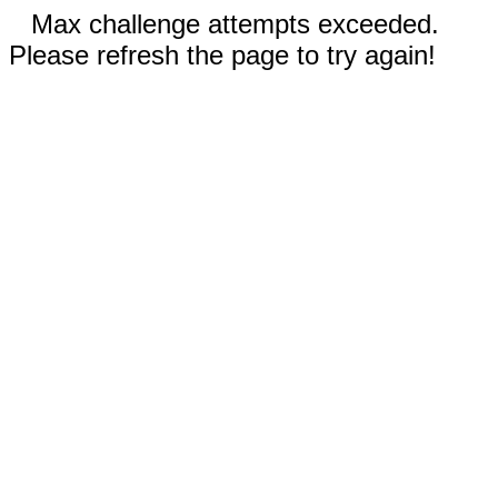
Max challenge attempts exceeded.
Please refresh the page to try again!