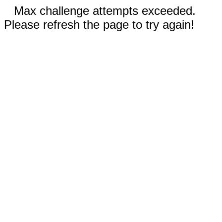
Max challenge attempts exceeded.
Please refresh the page to try again!