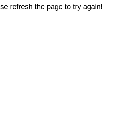
e refresh the page to try again!