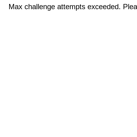
Max challenge attempts exceeded. Pleas