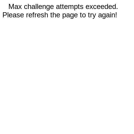
Max challenge attempts exceeded.
Please refresh the page to try again!