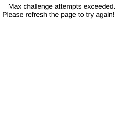
Max challenge attempts exceeded.
Please refresh the page to try again!