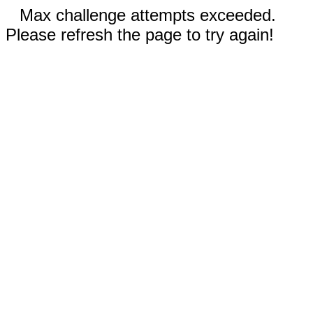
Max challenge attempts exceeded.
Please refresh the page to try again!