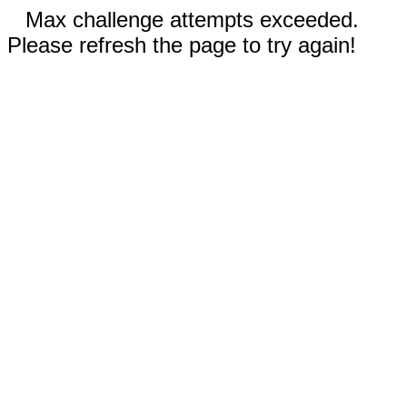
Max challenge attempts exceeded.
Please refresh the page to try again!