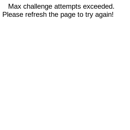
Max challenge attempts exceeded.
Please refresh the page to try again!