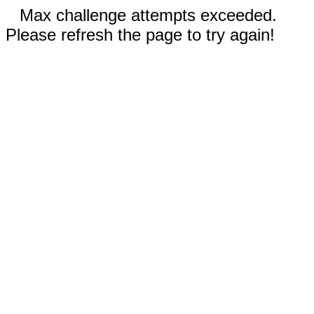
Max challenge attempts exceeded.
Please refresh the page to try again!