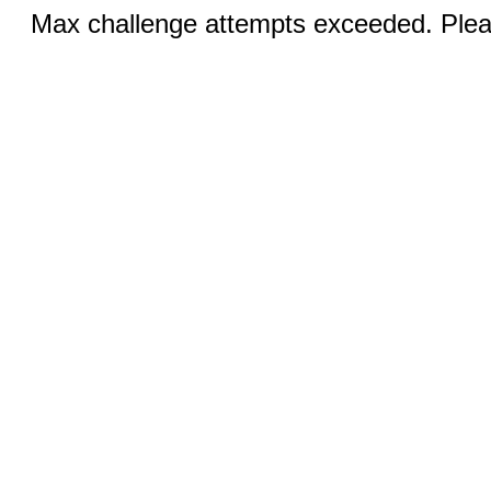
Max challenge attempts exceeded. Pleas