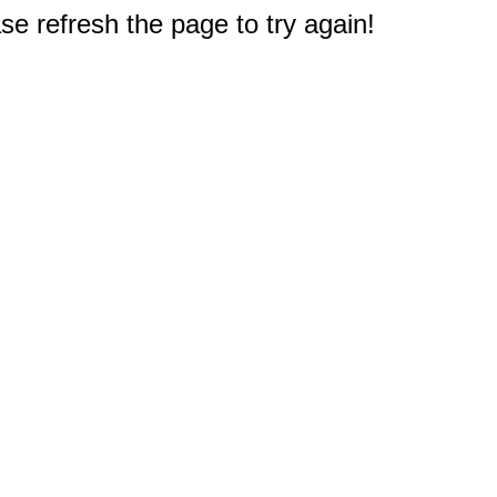
e refresh the page to try again!