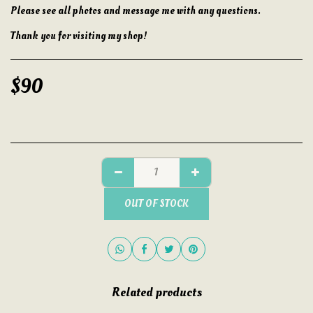
Please see all photos and message me with any questions.
Thank you for visiting my shop!
$
90
OUT OF STOCK
Related products