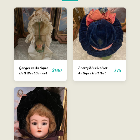
Gorgeous Antique
Pretty Blue Velvet
$
160
$
75
Doll Wool Bonnet
Antique Doll Hat