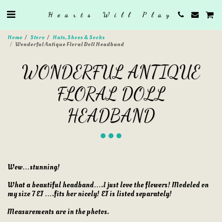
Hearts Will Play
Home
Store
Hats, Shoes & Socks
Wonderful Antique Floral Doll Headband
WONDERFUL ANTIQUE
FLORAL DOLL
HEADBAND
Wow…stunning!
What a beautiful headband….I just love the flowers! Modeled on
my size 7 EJ ….fits her nicely! EJ is listed separately!
Measurements are in the photos.